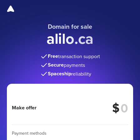
Domain for sale
alilo.ca
Free
transaction support
Secure
payments
Spaceship
reliability
$
Make offer
Payment methods