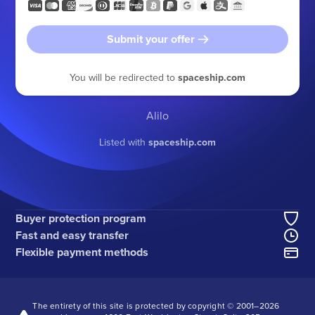
Submit your offer
You will be redirected to
spaceship.com
Alilo
Listed with
spaceship.com
Buyer protection program
Fast and easy transfer
Flexible payment methods
The entirety of this site is protected by copyright © 2001–
2026